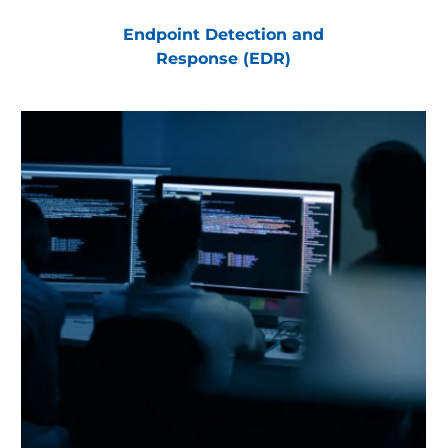
Endpoint Detection and
Response (EDR)