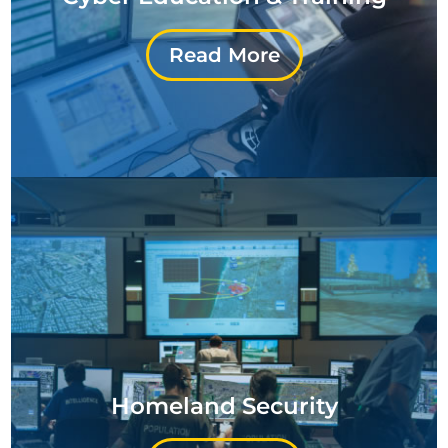
Read More
Homeland Security