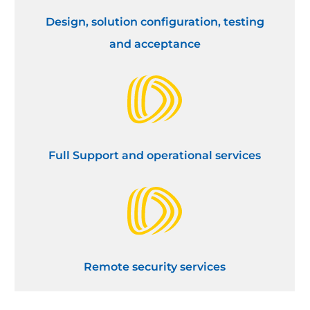
Design, solution configuration, testing
and acceptance
Full Support and operational services
Remote security services