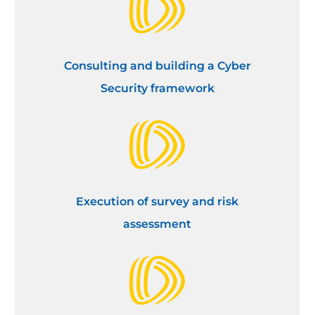
Consulting and building a Cyber
Security framework
Execution of survey and risk
assessment