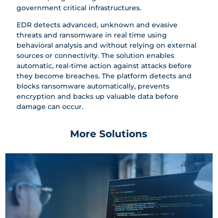
government critical infrastructures.
EDR detects advanced, unknown and evasive
threats and ransomware in real time using
behavioral analysis and without relying on external
sources or connectivity. The solution enables
automatic, real-time action against attacks before
they become breaches. The platform detects and
blocks ransomware automatically, prevents
encryption and backs up valuable data before
damage can occur.
More Solutions