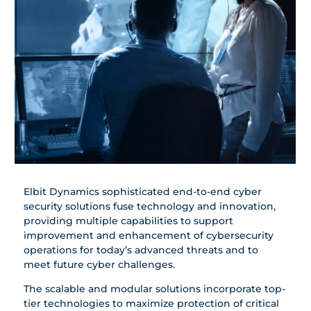
Elbit Dynamics sophisticated end-to-end cyber
security solutions fuse technology and innovation,
providing multiple capabilities to support
improvement and ‎enhancement of cybersecurity
operations for today’s advanced ‎threats and to
meet future cyber challenges.‎
The scalable and modular solutions incorporate top-
tier technologies to maximize protection of critical