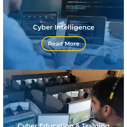
Cyber Intelligence
Read More
Cyber Education & Training