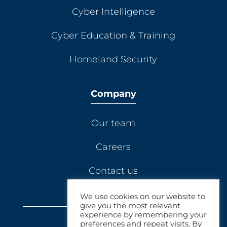
Cyber Intelligence
Cyber Education & Training
Homeland Security
Company
Our team
Careers
Contact us
We use cookies on our website to
give you the most relevant
experience by remembering your
preferences and repeat visits. By
© 2021 Elbit Dynamics.