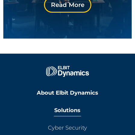
Read More
About Elbit Dynamics
Solutions
Cyber Security