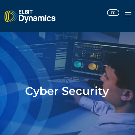
Please
FR
note:
This
website
includes
an
accessibility
system.
Cyber Security