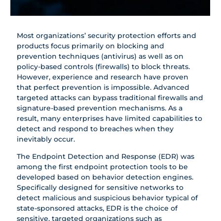
Most organizations’ security protection efforts and
products focus primarily on ‎blocking and
prevention techniques (antivirus) as well as on
policy-based controls (firewalls) to block threats.
‎However, experience and research have proven
that perfect prevention is impossible. Advanced
targeted attacks can ‎bypass traditional firewalls and
signature-based prevention mechanisms.‎ As a
result, many enterprises have limited capabilities to
detect and respond to breaches when they
inevitably occur.
The Endpoint Detection and Response (EDR) was
among the first endpoint protection tools to be
developed based on behavior detection engines.
Specifically designed for sensitive networks to
detect malicious and suspicious behavior typical of
state-sponsored attacks, EDR is the choice of
sensitive, targeted organizations such as