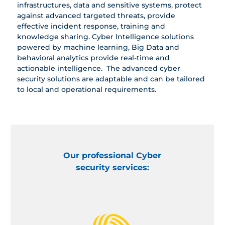
infrastructures, data and sensitive systems, protect
against advanced targeted threats, provide
effective incident response, training and
knowledge sharing. Cyber Intelligence solutions
powered by machine learning, Big Data and
behavioral analytics provide real-time ‎and
actionable intelligence. ‎ The advanced cyber
security solutions are adaptable and can be tailored
to local and operational requirements.
Our professional Cyber
security services: