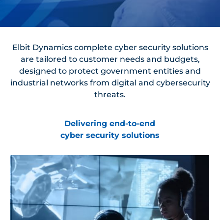
Elbit Dynamics complete cyber security solutions
are tailored to customer needs and budgets,
designed to protect government entities and
industrial networks from digital and cybersecurity
threats.
Delivering end-to-end
cyber security solutions